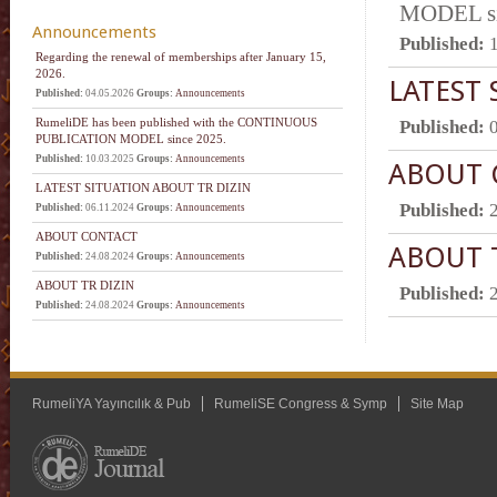
MODEL si
Announcements
Published:
Regarding the renewal of memberships after January 15,
2026.
LATEST 
Published:
04.05.2026
Groups:
Announcements
RumeliDE has been published with the CONTINUOUS
Published:
PUBLICATION MODEL since 2025.
Published:
10.03.2025
Groups:
Announcements
ABOUT 
LATEST SITUATION ABOUT TR DIZIN
Published:
Published:
06.11.2024
Groups:
Announcements
ABOUT CONTACT
ABOUT 
Published:
24.08.2024
Groups:
Announcements
ABOUT TR DIZIN
Published:
Published:
24.08.2024
Groups:
Announcements
RumeliYA Yayıncılık & Pub
RumeliSE Congress & Symp
Site Map