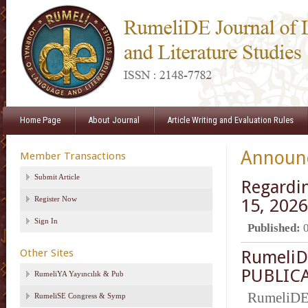
Home Page
About Journal
Article Writing and Evaluation Rules
Announ
Member Transactions
Submit Article
Regardin
Register Now
15, 2026
Sign In
Published:
Other Sites
RumeliD
PUBLICA
RumeliYA Yayıncılık & Pub
RumeliDE
RumeliSE Congress & Symp