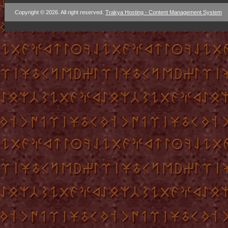
Copyright © 2026. All right reserved.
Trakya Hosting - Content Management System