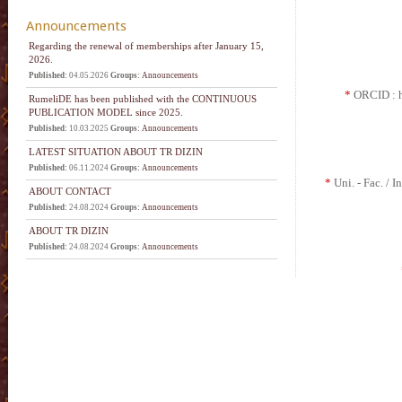
Announcements
Regarding the renewal of memberships after January 15,
2026.
Published:
04.05.2026
Groups:
Announcements
*
ORCID : ht
RumeliDE has been published with the CONTINUOUS
PUBLICATION MODEL since 2025.
Published:
10.03.2025
Groups:
Announcements
LATEST SITUATION ABOUT TR DIZIN
Published:
06.11.2024
Groups:
Announcements
*
Uni. - Fac. / In
ABOUT CONTACT
Published:
24.08.2024
Groups:
Announcements
ABOUT TR DIZIN
Published:
24.08.2024
Groups:
Announcements