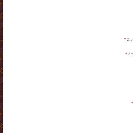
*
Zip 
*
Are