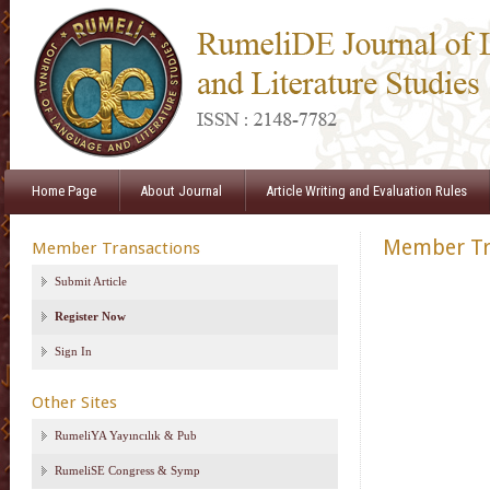
Home Page
About Journal
Article Writing and Evaluation Rules
Member Tr
Member Transactions
Submit Article
Register Now
Sign In
Other Sites
RumeliYA Yayıncılık & Pub
RumeliSE Congress & Symp