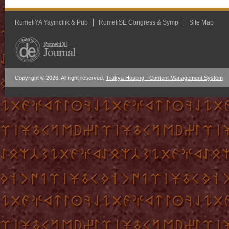
RumeliYA Yayıncılık & Pub
RumeliSE Congress & Symp
Site Map
Copyright © 2026. All right reserved.
Trakya Hosting - Content Management System